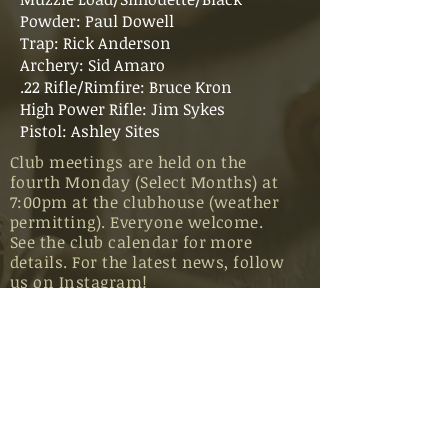
Powder: Paul Dowell
Trap: Rick Anderson
Archery: Sid Amaro
.22 Rifle/Rimfire: Bruce Kron
High Power Rifle: Jim Sykes
Pistol: Ashley Sites
Club meetings are held on the
fourth Monday (Select Months) at
7:00pm at the clubhouse (weather
permitting). Everyone welcome.
See the club calendar for more
details. For the latest news, follow
us on
Instagram
!
BECOME A MEMBER
CLUB RULES