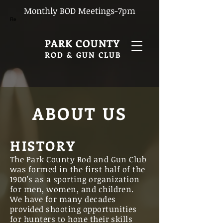
Monthly BOD Meetings-7pm
Re
PARK COUNTY
ROD & GUN CLUB
ABOUT US
HISTORY
The Park County Rod and Gun Club
was formed in the first half of the
1900's as a sporting organization
for men, women, and children.
We have for many decades
provided shooting opportunities
for hunters to hone their skills