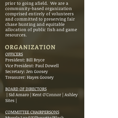
prior to going afield. We are a
community-based organization
comprised entirely of volunteers
and committed to preserving fair
chase hunting and equitable
allocation of public fish and game
resources.
ORGANIZATION
OFFICERS
President:
Bill Bryce
Vice President: Paul Dowell
Secretary: Jen Goosey
Treasurer: Hayes Goosey
BOARD OF DIRECTORS
| Sid Amaro | Kent O'Connor | Ashley
Sites |
COMMITTEE CHAIRPERSONS
Muzzle Load/Silhouette/Black